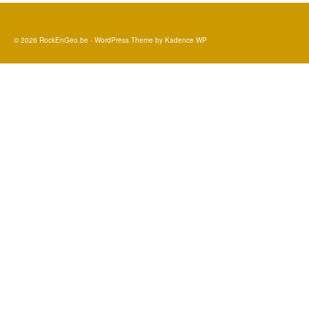
© 2026 RockEnGeo.be - WordPress Theme by
Kadence WP