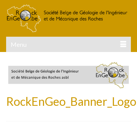
Menu
RockEnGeo_Banner_Logo