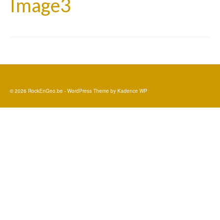
Image3
© 2026 RockEnGeo.be - WordPress Theme by
Kadence WP