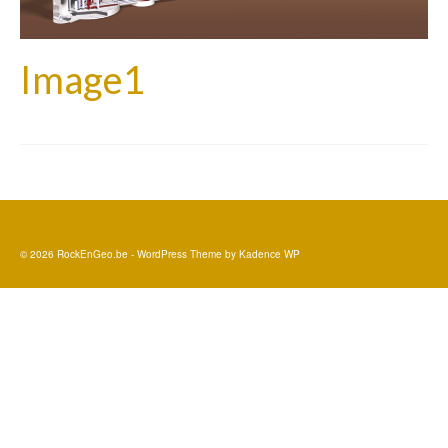
Image1
© 2026 RockEnGeo.be - WordPress Theme by
Kadence WP